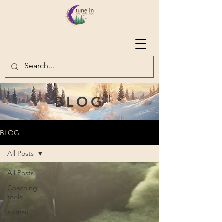
BLOG
BLOG
All Posts
All Posts
Coaching
tools
shiatsu