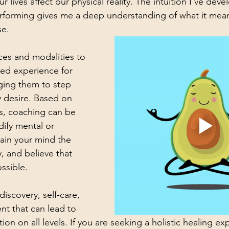
ur lives affect our physical reality. The intuition I’ve dev
rforming gives me a deep understanding of what it mean
se. 
ces and modalities to 
ed experience for 
ging them to step 
y desire. 
Based on 
s, coaching can be 
dify mental or 
rain your mind the 
, and believe that 
ossible.
-discovery, self-care, 
t that can lead to 
on on all levels. If you are seeking a holistic healing ex