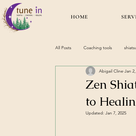
HOME
SERV
All Posts
Coaching tools
shiats
Abigail Cline
Jan 2,
Zen Shia
to Heali
Updated:
Jan 7, 2025