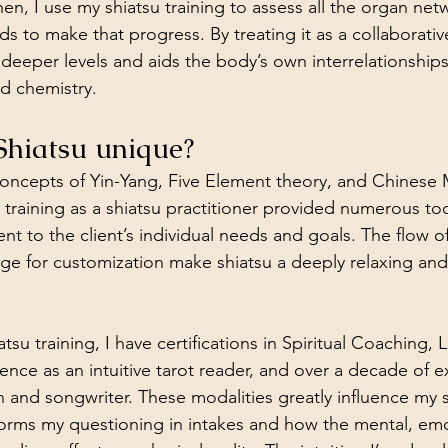
en, I use my shiatsu training to assess all the organ net
s to make that progress. By treating it as a collaborativ
deeper levels and aids the body’s own interrelationships
d chemistry.
Shiatsu unique?
oncepts of Yin-Yang, Five Element theory, and Chinese 
training as a shiatsu practitioner provided numerous too
ent to the client’s individual needs and goals. The flow of
nge for customization make shiatsu a deeply relaxing an
tsu training, I have certifications in Spiritual Coaching, 
ience as an intuitive tarot reader, and over a decade of e
n and songwriter. These modalities greatly influence my 
forms my questioning in intakes and how the mental, emo