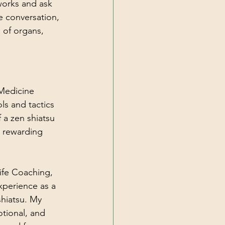
works and ask 
e conversation, 
 of organs, 
Medicine 
ls and tactics 
 a zen shiatsu 
d rewarding 
Life Coaching, 
xperience as a 
shiatsu. My 
tional, and 