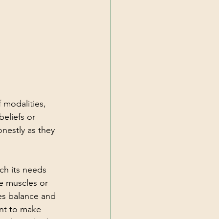
 modalities, 
eliefs or 
nestly as they 
h its needs 
e muscles or 
es balance and 
ant to make 