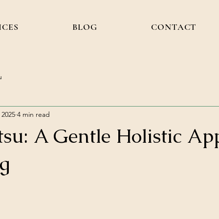
ICES
BLOG
CONTACT
u
 2025
4 min read
tsu: A Gentle Holistic A
ng