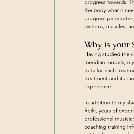
progress towards. Th
the body what it need
progress penetrates 
systems, muscles, an
Why is your 
Having studied the c
meridian models, my 
to tailor each treatm
treatment and its ra
experience. 
In addition to my shia
Reiki, years of exper
professional musicia
coaching training in