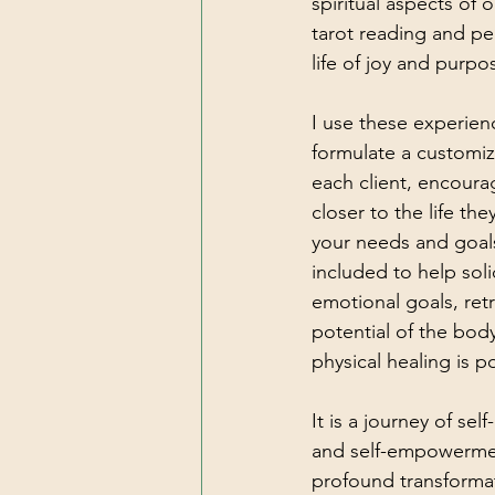
spiritual aspects of o
tarot reading and pe
life of joy and purpo
I use these experien
formulate a customiz
each client, encoura
closer to the life the
your needs and goal
included to help soli
emotional goals, ret
potential of the body
physical healing is p
It is a journey of self
and self-empowermen
profound transformati