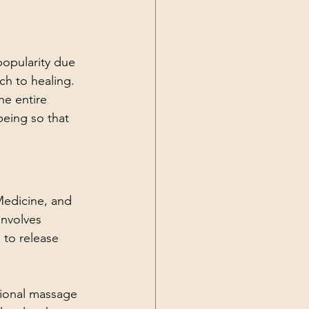
popularity due 
ch to healing. 
he entire 
being so that 
Medicine, and 
involves 
 to release 
tional massage 