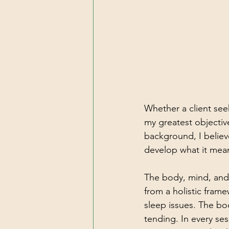
Whether a client see
my greatest objective
background, I believ
develop what it means
The body, mind, and
from a holistic fram
sleep issues. The bo
tending. In every ses