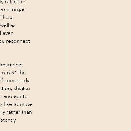
y relax the 
ernal organ 
 These 
well as 
d even 
you reconnect 
reatments 
errupts” the 
 if somebody 
tion, shiatsu 
em enough to 
s like to move 
ly rather than 
stently 