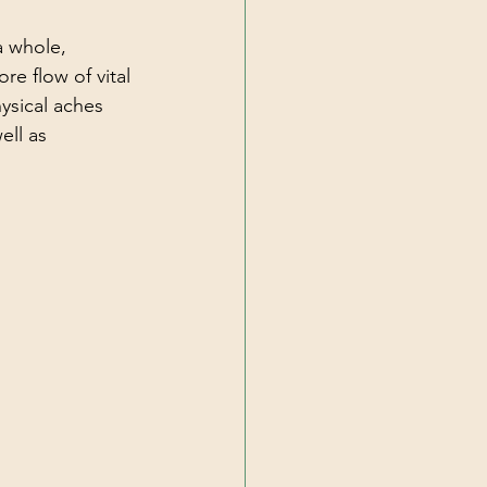
a whole, 
re flow of vital 
ysical aches 
ell as 