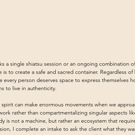
ks a single shiatsu session or an ongoing combination of
 is to create a safe and sacred container. Regardless of b
e every person deserves space to express themselves ho
 to live in authenticity.
 spirit can make enormous movements when we approac
ework rather than compartmentalizing singular aspects lik
dy is not a machine, but rather an ecosystem that requir
sion, I complete an intake to ask the client what they w