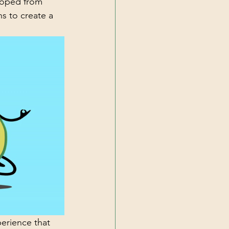
eloped from 
s to create a 
perience that 