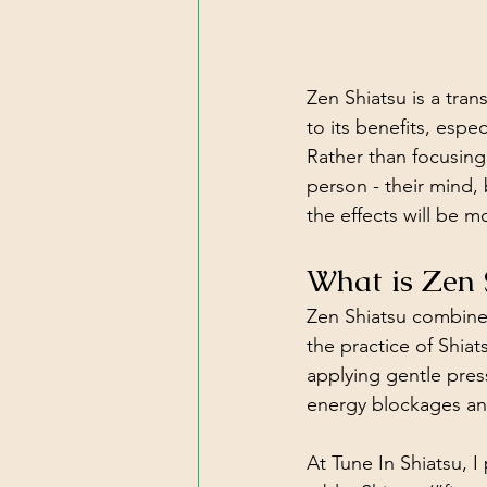
Zen Shiatsu is a tran
to its benefits, espe
Rather than focusing 
person - their mind, 
the effects will be m
What is Zen 
Zen Shiatsu combines
the practice of Shia
applying gentle pres
energy blockages and
At Tune In Shiatsu, I