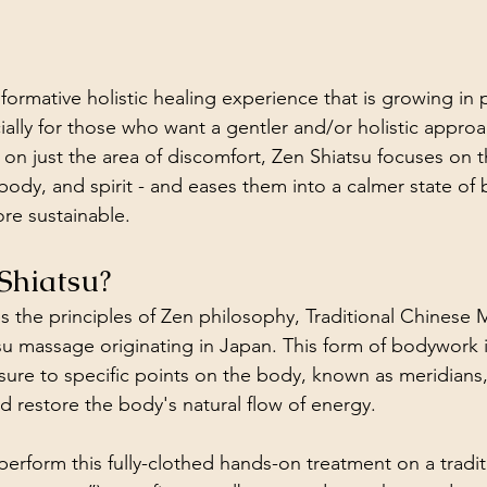
sformative holistic healing experience that is growing in 
cially for those who want a gentler and/or holistic approa
on just the area of discomfort, Zen Shiatsu focuses on t
body, and spirit - and eases them into a calmer state of 
ore sustainable. 
Shiatsu?
 the principles of Zen philosophy, Traditional Chinese 
tsu massage originating in Japan. This form of bodywork 
sure to specific points on the body, known as meridians,
 restore the body's natural flow of energy. 
 perform this fully-clothed hands-on treatment on a tradi