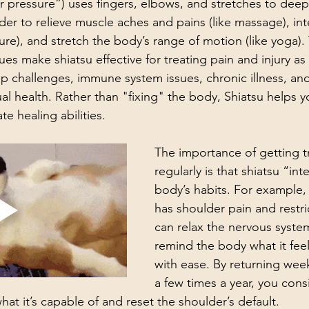
er pressure”) uses fingers, elbows, and stretches to deepl
der to relieve muscle aches and pains (like massage), int
ure), and stretch the body’s range of motion (like yoga).
es make shiatsu effective for treating pain and injury as 
eep challenges, immune system issues, chronic illness, an
ual health. Rather than "fixing" the body, Shiatsu helps 
e healing abilities. 
The importance of getting t
regularly is that shiatsu “int
body’s habits. For example,
has shoulder pain and restric
can relax the nervous syst
remind the body what it feel
with ease. By returning week
a few times a year, you consi
at it’s capable of and reset the shoulder’s default.