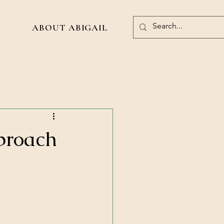
ABOUT ABIGAIL
pproach