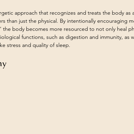
ergetic approach that recognizes and treats the body as 
rs than just the physical. By intentionally encouraging mo
,” the body becomes more resourced to not only heal ph
iological functions, such as digestion and immunity, as w
ke stress and quality of sleep. 
hy