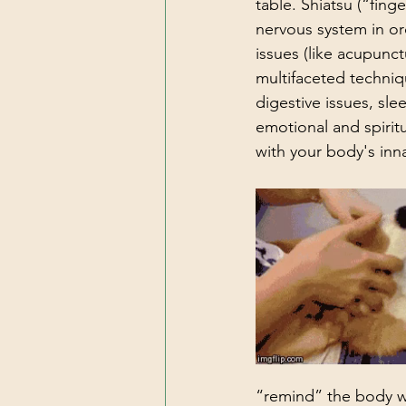
table. Shiatsu (“fing
nervous system in or
issues (like acupunct
multifaceted techniqu
digestive issues, sl
emotional and spirit
with your body's innat
“remind” the body wh