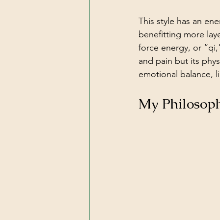
This style has an en
benefitting more laye
force energy, or “qi
and pain but its phys
emotional balance, li
My Philosop