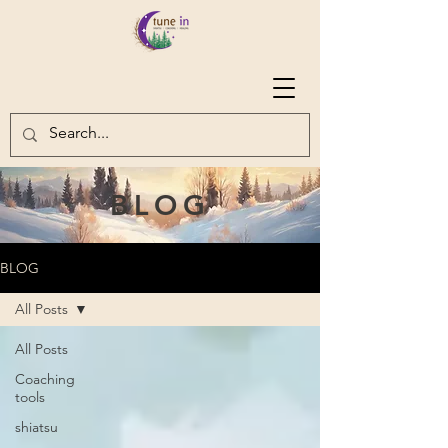
BLOG
BLOG
All Posts
All Posts
Coaching
tools
shiatsu