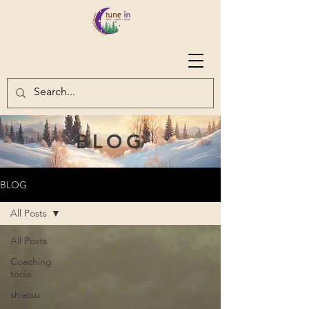
BLOG
BLOG
All Posts
All Posts
Coaching
tools
shiatsu