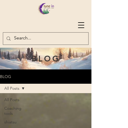
BLOG
BLOG
All Posts
All Posts
Coaching
tools
shiatsu